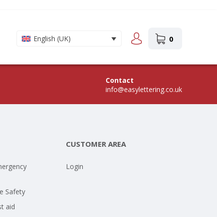
0
English (UK)
Contact
info@easylettering.co.uk
CUSTOMER AREA
mergency
Login
e Safety
st aid