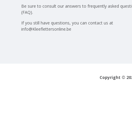
Be sure to consult our answers to
frequently asked quest
(FAQ)
.
If you still have questions, you can contact us at
info@Kleeflettersonline.be
Copyright © 20