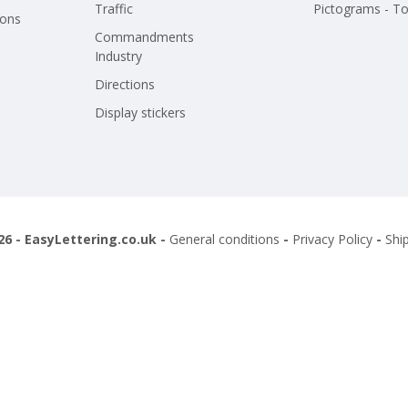
Traffic
Pictograms - To
ions
Commandments
Industry
Directions
Display stickers
26 - EasyLettering.co.uk -
General conditions
-
Privacy Policy
-
Shi