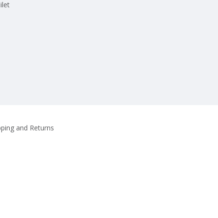
ilet
pping and Returns