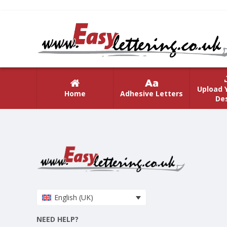
Upload 
Home
Adhesive Letters
De
English (UK)
NEED HELP?