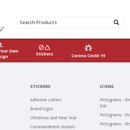
Your Own
Stickers
Corona Covid-19
sign
STICKERS
ICONS
Adhesive Letters
Pictograms - E
Exit
Brand logos
Pictograms - Fir
Christmas and New Year
Pictograms - fir
Commandment stickers