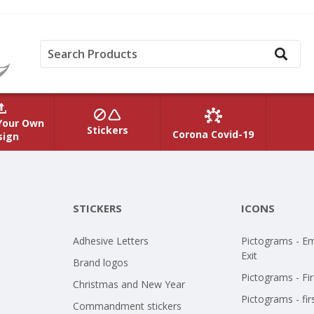
Your Own
Stickers
Corona Covid-19
sign
STICKERS
ICONS
Adhesive Letters
Pictograms - E
Exit
Brand logos
Pictograms - Fir
Christmas and New Year
Pictograms - fir
Commandment stickers