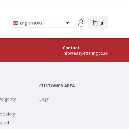
0
English (UK)
Contact
info@easylettering.co.uk
CUSTOMER AREA
mergency
Login
e Safety
st aid