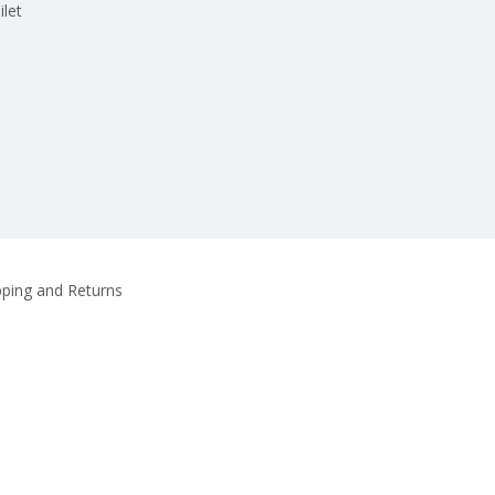
ilet
pping and Returns