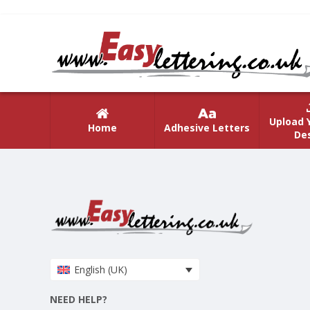
Upload 
Home
Adhesive Letters
De
English (UK)
NEED HELP?