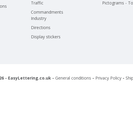
Traffic
Pictograms - To
ions
Commandments
Industry
Directions
Display stickers
26 - EasyLettering.co.uk -
General conditions
-
Privacy Policy
-
Shi