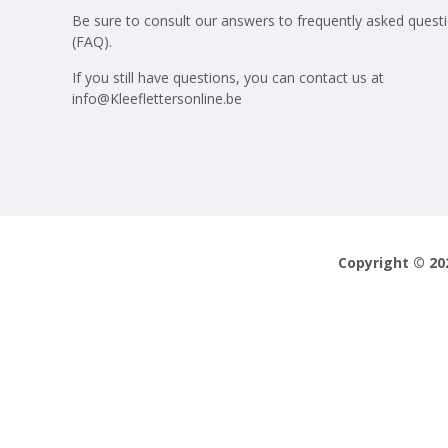
Be sure to consult our answers to
frequently asked quest
(FAQ)
.
If you still have questions, you can contact us at
info@Kleeflettersonline.be
Copyright © 20