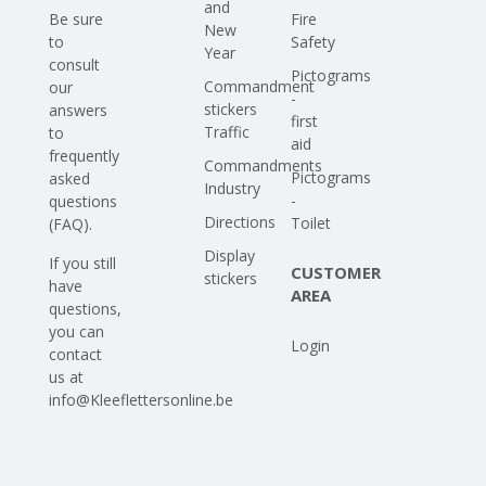
and
Be sure
Fire
New
to
Safety
Year
consult
Pictograms
Commandment
our
-
stickers
answers
first
Traffic
to
aid
frequently
Commandments
Pictograms
asked
Industry
-
questions
Directions
Toilet
(FAQ)
.
Display
If you still
CUSTOMER
stickers
have
AREA
questions,
you can
Login
contact
us at
info@Kleeflettersonline.be