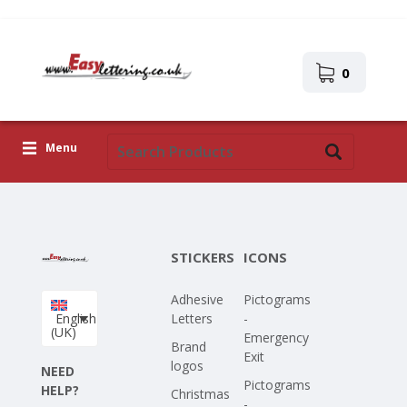
0
Menu
Adhesive Letters
Icons
STICKERS
ICONS
Self-adhesive images
Adhesive
Pictograms
Upload Your Own Design
English
Letters
-
(UK)
Emergency
Corona Covid-19
Brand
Exit
logos
NEED
Pictograms
HELP?
Christmas
-