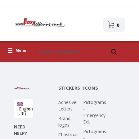
0
Menu
Adhesive Letters
Icons
STICKERS
ICONS
Self-adhesive images
Adhesive
Pictograms
Upload Your Own Design
English
Letters
-
(UK)
Emergency
Corona Covid-19
Brand
Exit
logos
NEED
Pictograms
HELP?
Christmas
-