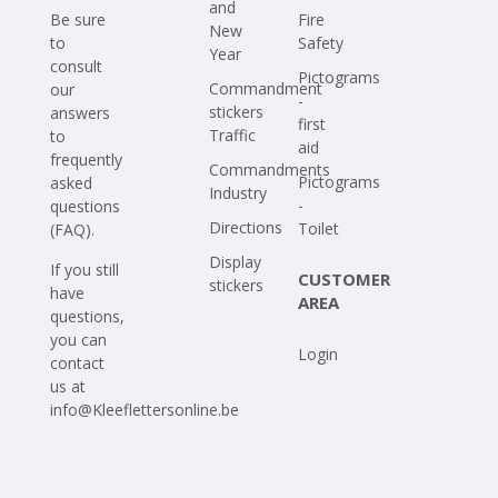
and
Be sure
Fire
New
to
Safety
Year
consult
Pictograms
Commandment
our
-
stickers
answers
first
Traffic
to
aid
frequently
Commandments
Pictograms
asked
Industry
-
questions
Directions
Toilet
(FAQ)
.
Display
If you still
CUSTOMER
stickers
have
AREA
questions,
you can
Login
contact
us at
info@Kleeflettersonline.be