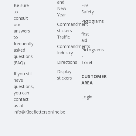
and
Be sure
Fire
New
to
Safety
Year
consult
Pictograms
Commandment
our
-
stickers
answers
first
Traffic
to
aid
frequently
Commandments
Pictograms
asked
Industry
-
questions
Directions
Toilet
(FAQ)
.
Display
If you still
CUSTOMER
stickers
have
AREA
questions,
you can
Login
contact
us at
info@Kleeflettersonline.be