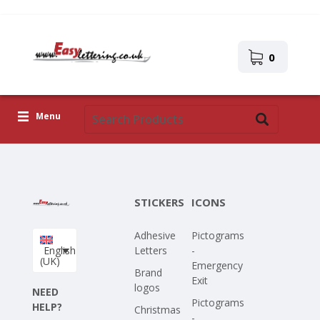
0
Menu
Adhesive Letters
Icons
STICKERS
ICONS
Self-adhesive images
Adhesive
Pictograms
Upload Your Own Design
English
Letters
-
(UK)
Emergency
Corona Covid-19
Brand
Exit
logos
NEED
Pictograms
HELP?
Christmas
-