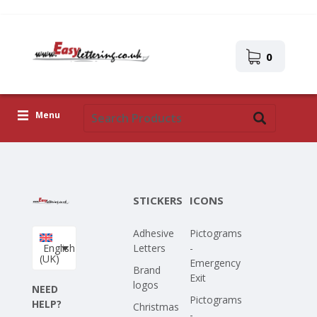
0
Menu
Adhesive Letters
Icons
STICKERS
ICONS
Self-adhesive images
Adhesive
Pictograms
Upload Your Own Design
English
Letters
-
(UK)
Emergency
Corona Covid-19
Brand
Exit
logos
NEED
Pictograms
HELP?
Christmas
-