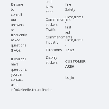
and
Be sure
Fire
New
to
Safety
Year
consult
Pictograms
Commandment
our
-
stickers
answers
first
Traffic
to
aid
frequently
Commandments
Pictograms
asked
Industry
-
questions
Directions
Toilet
(FAQ)
.
Display
If you still
CUSTOMER
stickers
have
AREA
questions,
you can
Login
contact
us at
info@Kleeflettersonline.be