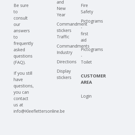
and
Be sure
Fire
New
to
Safety
Year
consult
Pictograms
Commandment
our
-
stickers
answers
first
Traffic
to
aid
frequently
Commandments
Pictograms
asked
Industry
-
questions
Directions
Toilet
(FAQ)
.
Display
If you still
CUSTOMER
stickers
have
AREA
questions,
you can
Login
contact
us at
info@Kleeflettersonline.be