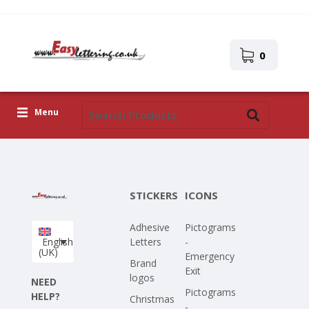
0
Menu
Adhesive Letters
Icons
STICKERS
ICONS
Self-adhesive images
Adhesive
Pictograms
Upload Your Own Design
English
Letters
-
(UK)
Emergency
Corona Covid-19
Brand
Exit
logos
NEED
Pictograms
HELP?
Christmas
-