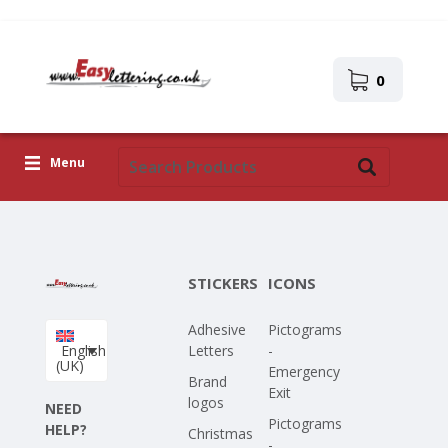
0
Menu
Adhesive Letters
Icons
STICKERS
ICONS
Self-adhesive images
Adhesive
Pictograms
Upload Your Own Design
English
Letters
-
(UK)
Emergency
Corona Covid-19
Brand
Exit
logos
NEED
Pictograms
HELP?
Christmas
-