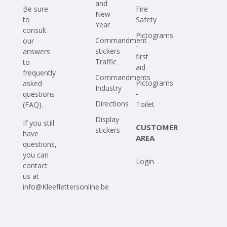
and
Be sure
Fire
New
to
Safety
Year
consult
Pictograms
Commandment
our
-
stickers
answers
first
Traffic
to
aid
frequently
Commandments
Pictograms
asked
Industry
-
questions
Directions
Toilet
(FAQ)
.
Display
If you still
CUSTOMER
stickers
have
AREA
questions,
you can
Login
contact
us at
info@Kleeflettersonline.be