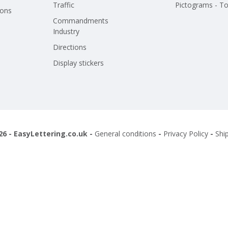
Traffic
Pictograms - To
ions
Commandments
Industry
Directions
Display stickers
26 - EasyLettering.co.uk -
General conditions
-
Privacy Policy
-
Shi