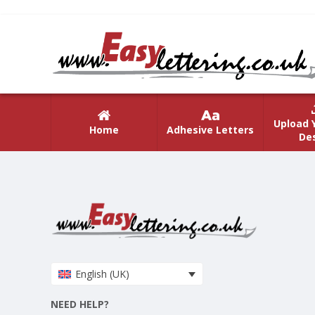
Upload 
Home
Adhesive Letters
De
English (UK)
NEED HELP?