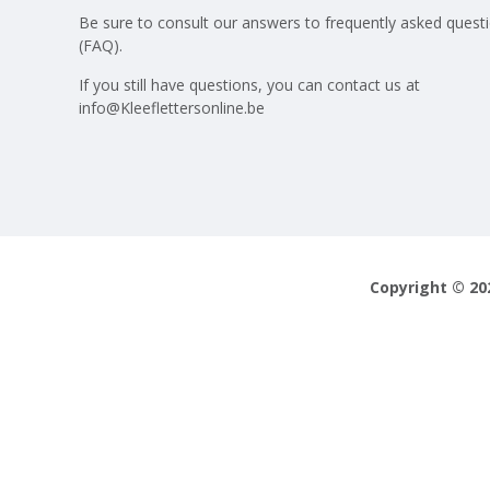
Be sure to consult our answers to
frequently asked quest
(FAQ)
.
If you still have questions, you can contact us at
info@Kleeflettersonline.be
Copyright © 20