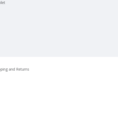
ilet
pping and Returns