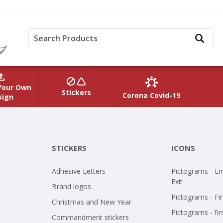
Your Own
Stickers
Corona Covid-19
sign
STICKERS
ICONS
Adhesive Letters
Pictograms - E
Exit
Brand logos
Pictograms - Fir
Christmas and New Year
Pictograms - fir
Commandment stickers