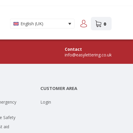
0
English (UK)
Contact
info@easylettering.co.uk
CUSTOMER AREA
mergency
Login
e Safety
st aid