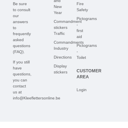
and
Be sure
Fire
New
to consult
Safety
Year
our
Pictograms
Commandment
answers
-
stickers
to
first
Traffic
frequently
aid
asked
Commandments
Pictograms
questions
Industry
-
(FAQ)
.
Directions
Toilet
If you still
Display
have
CUSTOMER
stickers
questions,
AREA
you can
contact
Login
us at
info@Kleeflettersonline.be