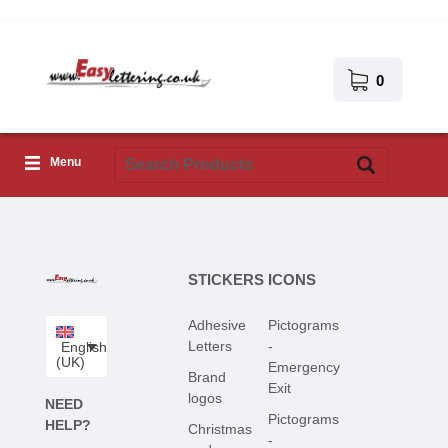
0
Menu
Adhesive Letters
Icons
STICKERS
ICONS
Self-adhesive images
Adhesive
Pictograms
Upload Your Own Design
Letters
-
English
(UK)
Emergency
Corona Covid-19
Brand
Exit
logos
NEED
Pictograms
HELP?
Christmas
-