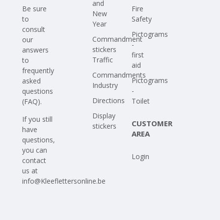
and
Be sure
Fire
New
to
Safety
Year
consult
Pictograms
Commandment
our
-
stickers
answers
first
Traffic
to
aid
frequently
Commandments
Pictograms
asked
Industry
-
questions
Directions
Toilet
(FAQ)
.
Display
If you still
CUSTOMER
stickers
have
AREA
questions,
you can
Login
contact
us at
info@Kleeflettersonline.be