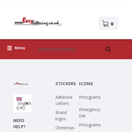
0
Menu
Adhesive Letters
Icons
STICKERS
ICONS
Self-adhesive images
Adhesive
Pictograms
Upload Your Own Design
English
Letters
-
(UK)
Emergency
Corona Covid-19
Brand
Exit
logos
NEED
Pictograms
HELP?
Christmas
-