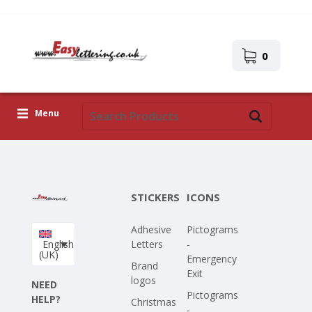
0
Menu
Adhesive Letters
Icons
STICKERS
ICONS
Self-adhesive images
Adhesive
Pictograms
Upload Your Own Design
English
Letters
-
(UK)
Emergency
Corona Covid-19
Brand
Exit
logos
NEED
Pictograms
HELP?
Christmas
-