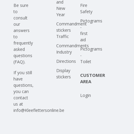
and
Be sure
Fire
New
to
Safety
Year
consult
Pictograms
Commandment
our
-
stickers
answers
first
Traffic
to
aid
frequently
Commandments
Pictograms
asked
Industry
-
questions
Directions
Toilet
(FAQ)
.
Display
If you still
CUSTOMER
stickers
have
AREA
questions,
you can
Login
contact
us at
info@Kleeflettersonline.be