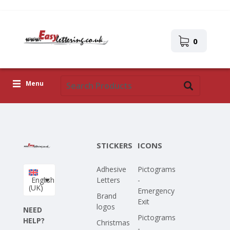
0
Menu
Adhesive Letters
Icons
STICKERS
ICONS
Self-adhesive images
Adhesive
Pictograms
Upload Your Own Design
English
Letters
-
(UK)
Emergency
Corona Covid-19
Brand
Exit
logos
NEED
Pictograms
HELP?
Christmas
-