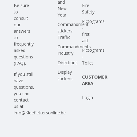
and
Be sure
Fire
New
to
Safety
Year
consult
Pictograms
Commandment
our
-
stickers
answers
first
Traffic
to
aid
frequently
Commandments
Pictograms
asked
Industry
-
questions
Directions
Toilet
(FAQ)
.
Display
If you still
CUSTOMER
stickers
have
AREA
questions,
you can
Login
contact
us at
info@Kleeflettersonline.be