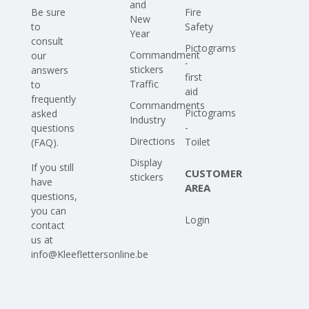
and
Be sure
Fire
New
to
Safety
Year
consult
Pictograms
Commandment
our
-
stickers
answers
first
Traffic
to
aid
frequently
Commandments
Pictograms
asked
Industry
-
questions
Directions
Toilet
(FAQ)
.
Display
If you still
CUSTOMER
stickers
have
AREA
questions,
you can
Login
contact
us at
info@Kleeflettersonline.be