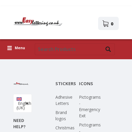
0
Menu
Adhesive Letters
Icons
STICKERS
ICONS
Self-adhesive images
Adhesive
Pictograms
Upload Your Own Design
English
Letters
-
(UK)
Emergency
Corona Covid-19
Brand
Exit
logos
NEED
Pictograms
HELP?
Christmas
-