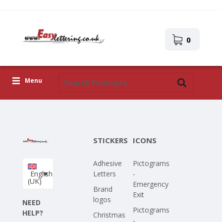
0
Menu
Adhesive Letters
Icons
STICKERS
ICONS
Self-adhesive images
Adhesive
Pictograms
Upload Your Own Design
English
Letters
-
(UK)
Emergency
Corona Covid-19
Brand
Exit
logos
NEED
Pictograms
HELP?
Christmas
-