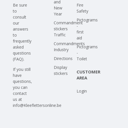
and
Be sure
Fire
New
to
Safety
Year
consult
Pictograms
Commandment
our
-
stickers
answers
first
Traffic
to
aid
frequently
Commandments
Pictograms
asked
Industry
-
questions
Directions
Toilet
(FAQ)
.
Display
If you still
CUSTOMER
stickers
have
AREA
questions,
you can
Login
contact
us at
info@Kleeflettersonline.be