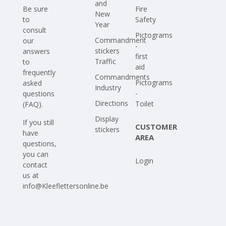
and
Be sure
Fire
New
to
Safety
Year
consult
Pictograms
Commandment
our
-
stickers
answers
first
Traffic
to
aid
frequently
Commandments
Pictograms
asked
Industry
-
questions
Directions
Toilet
(FAQ)
.
Display
If you still
CUSTOMER
stickers
have
AREA
questions,
you can
Login
contact
us at
info@Kleeflettersonline.be