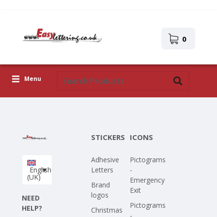
0
Menu
Adhesive Letters
Icons
STICKERS
ICONS
Self-adhesive images
Adhesive
Pictograms
Upload Your Own Design
English
Letters
-
(UK)
Emergency
Corona Covid-19
Brand
Exit
logos
NEED
Pictograms
HELP?
Christmas
-