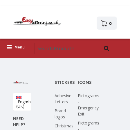
0
Menu
Adhesive Letters
Icons
STICKERS
ICONS
Self-adhesive images
Adhesive
Pictograms
Upload Your Own Design
English
Letters
-
(UK)
Emergency
Corona Covid-19
Brand
Exit
logos
NEED
Pictograms
HELP?
Christmas
-