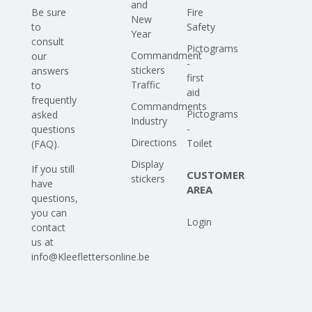
and
Be sure
Fire
New
to
Safety
Year
consult
Pictograms
Commandment
our
-
stickers
answers
first
Traffic
to
aid
frequently
Commandments
Pictograms
asked
Industry
-
questions
Directions
Toilet
(FAQ)
.
Display
If you still
CUSTOMER
stickers
have
AREA
questions,
you can
Login
contact
us at
info@Kleeflettersonline.be