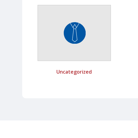
Uncategorized