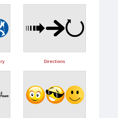
ry
Directions