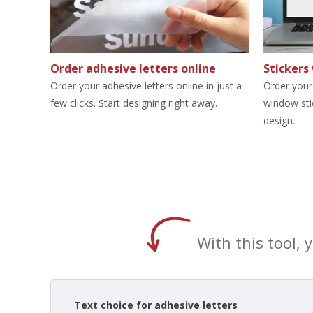
Order adhesive letters online
Stickers
Order your adhesive letters online in just a
Order your 
few clicks. Start designing right away.
window sti
design.
With this tool, 
Text choice for adhesive letters