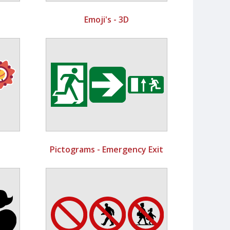
Emoji's - 3D
Pictograms - Emergency Exit