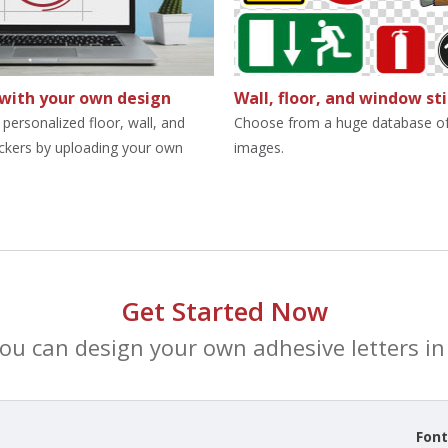
 with your own design
Wall, floor, and window st
personalized floor, wall, and
Choose from a huge database of
ckers by uploading your own
images.
Get Started Now
you can design your own adhesive letters in 
Fon