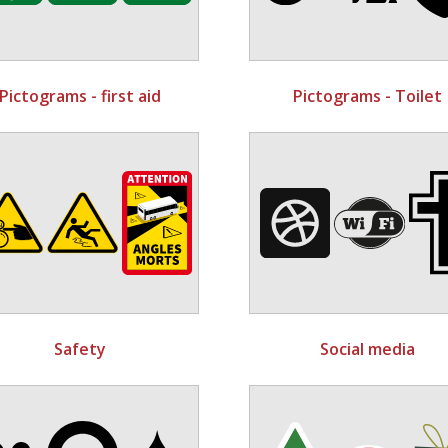
Pictograms - first aid
Pictograms - Toilet
Safety
Social media