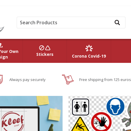
Your Own
Stickers
Corona Covid-19
sign
Always pay securely
Free shipping from 125 euros