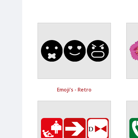
Emoji's - Retro