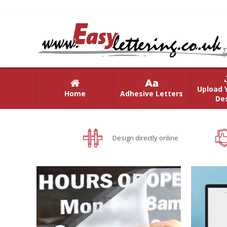
Upload 
Home
Adhesive Letters
De
Design directly online