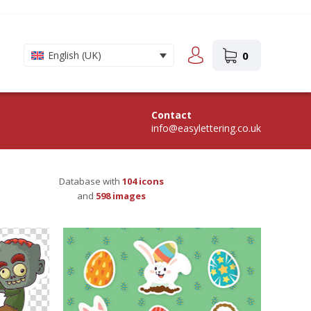
0
English (UK)
Contact
info@easylettering.co.uk
Database with
104
icons
and
598
images