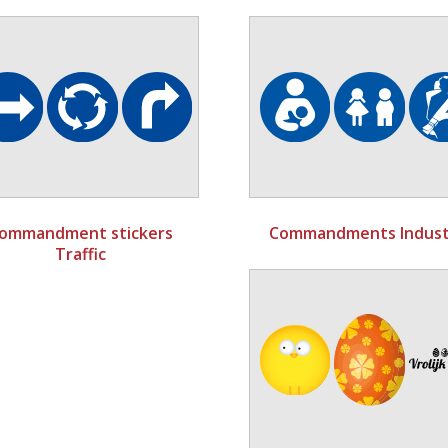
ommandment stickers
Commandments Indust
Traffic