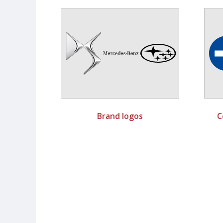
Brand logos
C