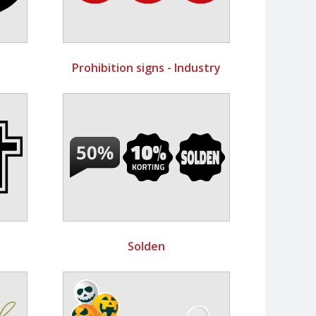
Prohibition signs - Industry
Solden