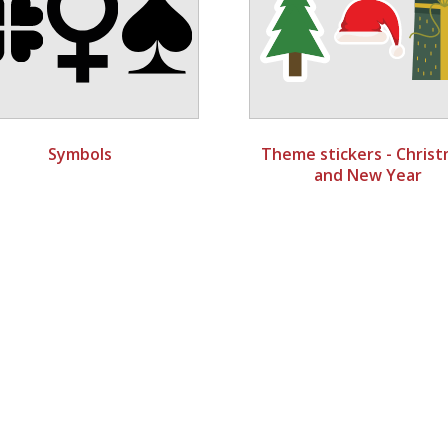
Symbols
Theme stickers - Chris
and New Year