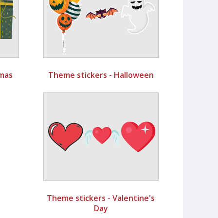
tmas
Theme stickers - Halloween
Theme stickers - Valentine's
Day