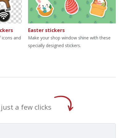
ickers
Easter stickers
 icons and
Make your shop window shine with these
specially designed stickers.
just a few clicks
t