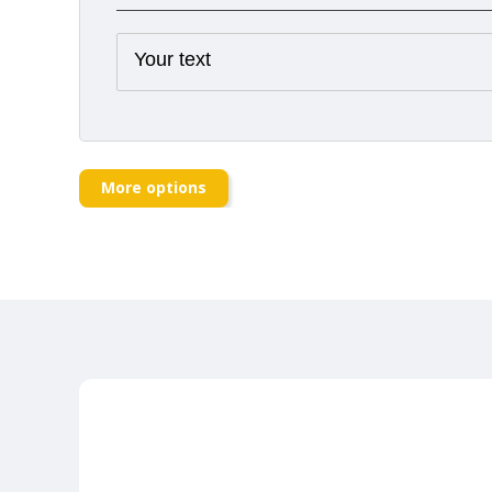
More options