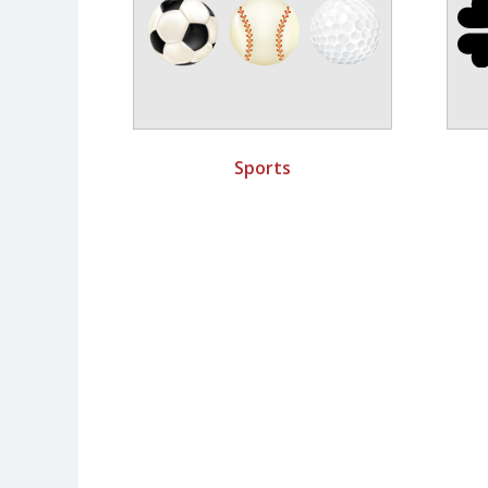
Sports