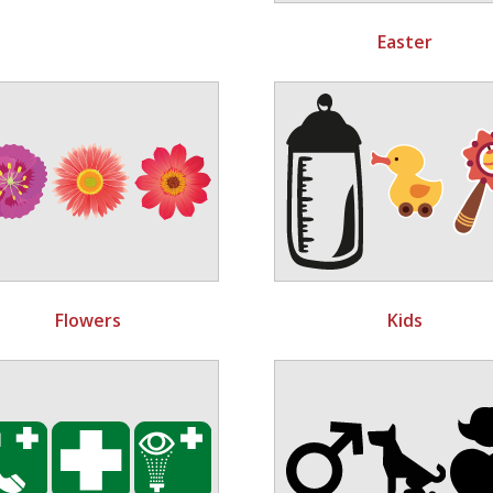
Easter
Flowers
Kids