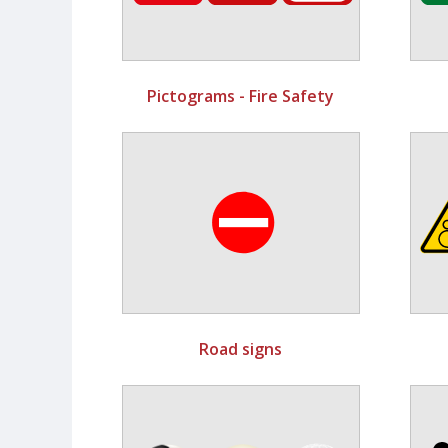
Pictograms - Fire Safety
Road signs