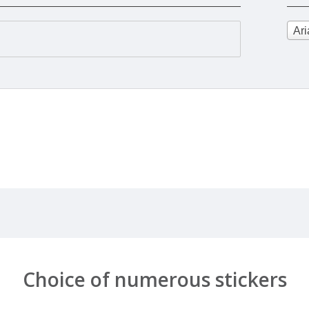
Ari
Choice of numerous stickers